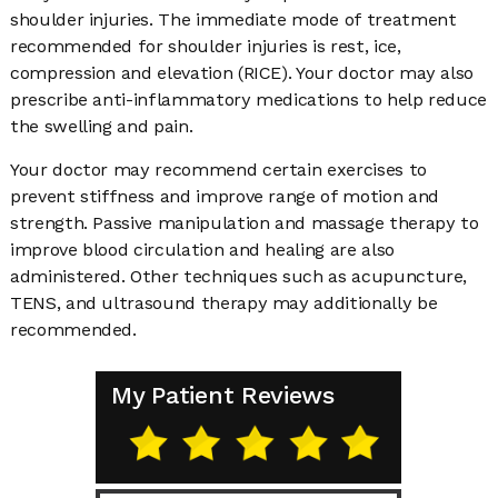
shoulder injuries. The immediate mode of treatment
recommended for shoulder injuries is rest, ice,
compression and elevation (RICE). Your doctor may also
prescribe anti-inflammatory medications to help reduce
the swelling and pain.
Your doctor may recommend certain exercises to
prevent stiffness and improve range of motion and
strength. Passive manipulation and massage therapy to
improve blood circulation and healing are also
administered. Other techniques such as acupuncture,
TENS, and ultrasound therapy may additionally be
recommended.
My Patient Reviews