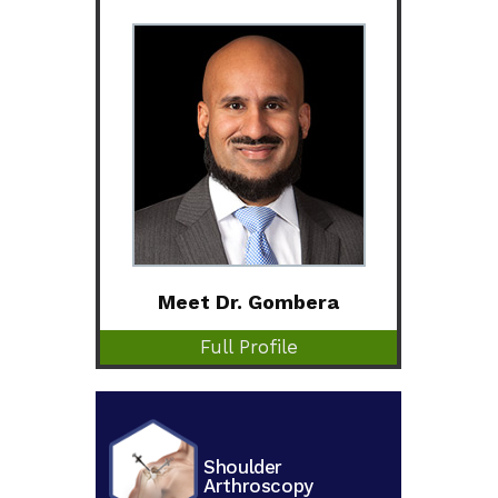
Meet Dr. Gombera
Full Profile
Shoulder
Arthroscopy