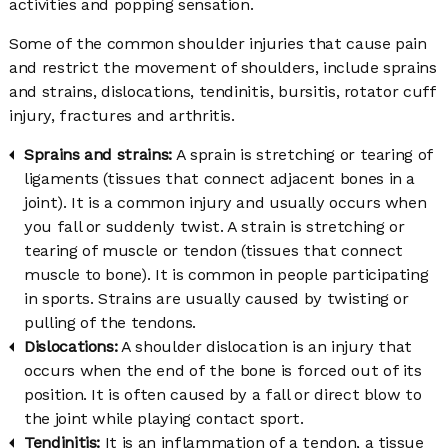
activities and popping sensation.
Some of the common shoulder injuries that cause pain
and restrict the movement of shoulders, include sprains
and strains, dislocations, tendinitis, bursitis, rotator cuff
injury, fractures and arthritis.
Sprains and strains:
A sprain is stretching or tearing of
ligaments (tissues that connect adjacent bones in a
joint). It is a common injury and usually occurs when
you fall or suddenly twist. A strain is stretching or
tearing of muscle or tendon (tissues that connect
muscle to bone). It is common in people participating
in sports. Strains are usually caused by twisting or
pulling of the tendons.
Dislocations:
A shoulder dislocation is an injury that
occurs when the end of the bone is forced out of its
position. It is often caused by a fall or direct blow to
the joint while playing contact sport.
Tendinitis:
It is an inflammation of a tendon, a tissue