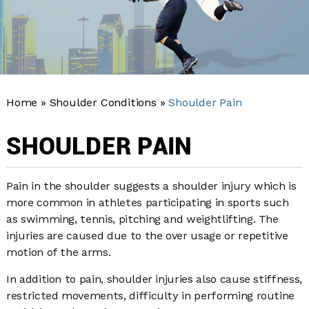
Home
»
Shoulder Conditions
»
Shoulder Pain
SHOULDER PAIN
Pain in the shoulder suggests a shoulder injury which is
more common in athletes participating in sports such
as swimming, tennis, pitching and weightlifting. The
injuries are caused due to the over usage or repetitive
motion of the arms.
In addition to pain, shoulder injuries also cause stiffness,
restricted movements, difficulty in performing routine