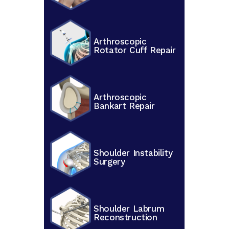
Arthroscopic
Rotator Cuff Repair
Arthroscopic
Bankart Repair
Shoulder Instability
Surgery
Shoulder Labrum
Reconstruction