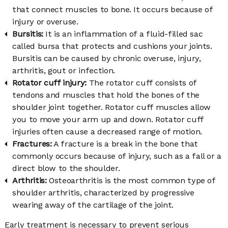
that connect muscles to bone. It occurs because of
injury or overuse.
Bursitis:
It is an inflammation of a fluid-filled sac
called bursa that protects and cushions your joints.
Bursitis can be caused by chronic overuse, injury,
arthritis, gout or infection.
Rotator cuff injury:
The rotator cuff consists of
tendons and muscles that hold the bones of the
shoulder joint together. Rotator cuff muscles allow
you to move your arm up and down. Rotator cuff
injuries often cause a decreased range of motion.
Fractures:
A fracture is a break in the bone that
commonly occurs because of injury, such as a fall or a
direct blow to the shoulder.
Arthritis:
Osteoarthritis is the most common type of
shoulder arthritis, characterized by progressive
wearing away of the cartilage of the joint.
Early treatment is necessary to prevent serious