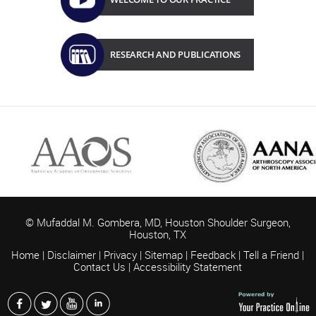
RESEARCH AND PUBLICATIONS
© Mufaddal M. Gombera, MD, Houston Shoulder Surgeon,
Houston,
TX
Home
|
Disclaimer
|
Privacy
|
Sitemap
|
Feedback
|
Tell a Friend
|
Contact Us
|
Accessibility Statement