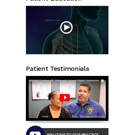
Patient Testimonials
WELCOME TO OUR PRACTICE