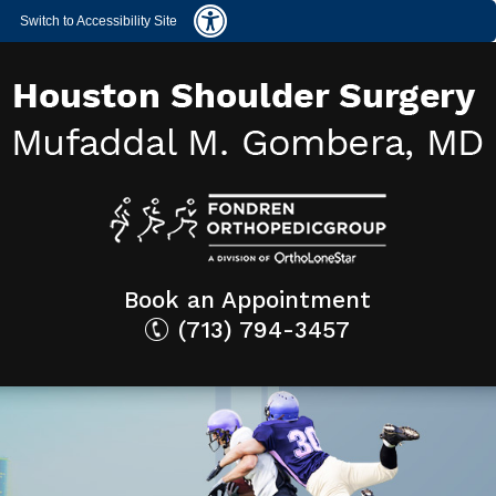
Switch to Accessibility Site
Book an Appointment
(713) 794-3457