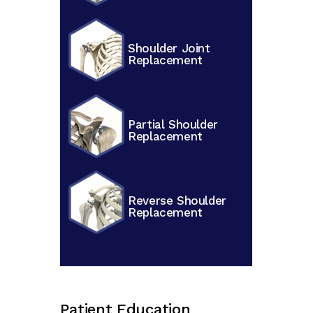
Shoulder Joint
Replacement
Partial Shoulder
Replacement
Reverse Shoulder
Replacement
Patient Education